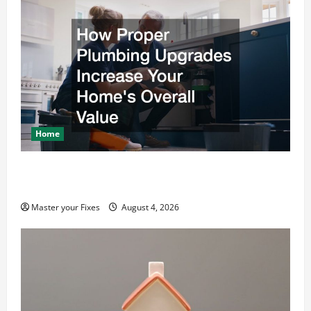
Home
How Proper Plumbing Upgrades Increase Your
Homes Overall Value
Master your Fixes
August 4, 2026