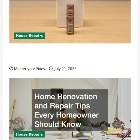
House Repairs
10 Smart Ways to Save Money for Emergency
Home Repairs
Master your Fixes
July 21, 2026
House Repairs