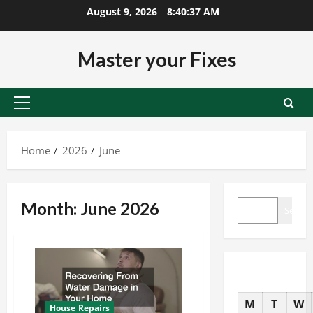
Skip
August 9, 2026
8:40:37 AM
to
content
Master your Fixes
Primary
Menu
Home
2026
June
SEARCH
Month:
June 2026
Search
M
T
W
House Repairs