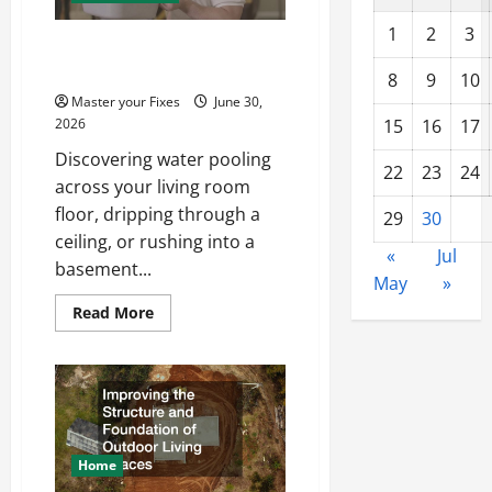
1
2
3
Recovering From Water
Damage in Your Home
8
9
10
Master your Fixes
June 30,
2026
15
16
17
Discovering water pooling
22
23
24
across your living room
floor, dripping through a
29
30
ceiling, or rushing into a
«
Jul
basement...
May
»
Read
Read More
more
about
Recovering
From
Water
Damage
in
Your
Home
Home