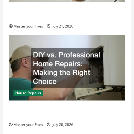
Home Renovation and Repair Tips Every
Homeowner Should Know
Master your Fixes
July 21, 2026
House Repairs
DIY vs. Professional Home Repairs: Making the
Right Choice
Master your Fixes
July 20, 2026