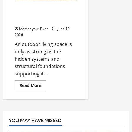
Improving the Structure
and Foundation of Outdoor
Living Spaces
Master your Fixes
June 12,
2026
An outdoor living space is
only as strong as the
hidden systems and
structural foundations
supporting it....
Read
Read More
more
about
Improving
the
Structure
and
Foundation
of
YOU MAY HAVE MISSED
Outdoor
Living
Spaces