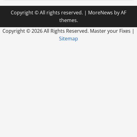
Copyright © All rights reserved.
|
MoreNews
by AF
themes.
Copyright ©
2026 All Rights Reserved. Master your Fixes |
Sitemap