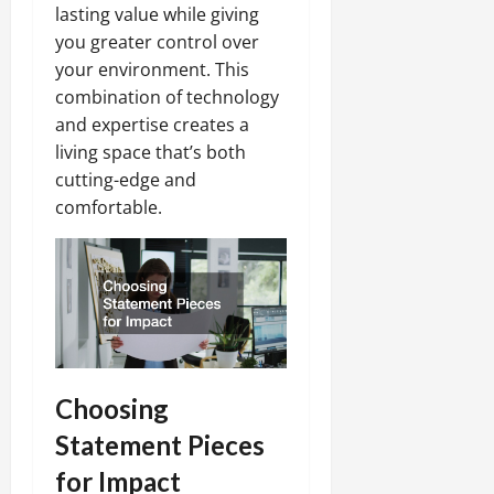
lasting value while giving
you greater control over
your environment. This
combination of technology
and expertise creates a
living space that’s both
cutting-edge and
comfortable.
Choosing
Statement Pieces
for Impact