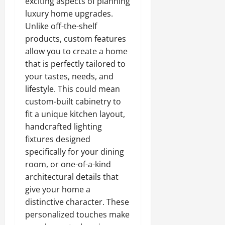
exciting aspects of planning
luxury home upgrades.
Unlike off-the-shelf
products, custom features
allow you to create a home
that is perfectly tailored to
your tastes, needs, and
lifestyle. This could mean
custom-built cabinetry to
fit a unique kitchen layout,
handcrafted lighting
fixtures designed
specifically for your dining
room, or one-of-a-kind
architectural details that
give your home a
distinctive character. These
personalized touches make