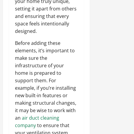
your home truly unique,
setting it apart from others
and ensuring that every
space feels intentionally
designed.
Before adding these
elements, it’s important to
make sure the
infrastructure of your
home is prepared to
support them. For
example, if you’re installing
new built-in features or
making structural changes,
it may be wise to work with
an
air duct cleaning
company
to ensure that
your ventilation system