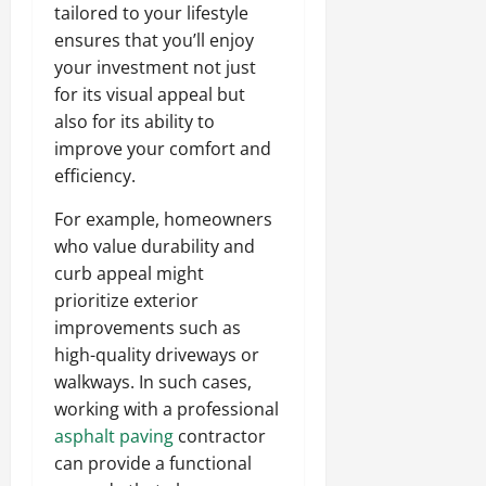
tailored to your lifestyle
ensures that you’ll enjoy
your investment not just
for its visual appeal but
also for its ability to
improve your comfort and
efficiency.
For example, homeowners
who value durability and
curb appeal might
prioritize exterior
improvements such as
high-quality driveways or
walkways. In such cases,
working with a professional
asphalt paving
contractor
can provide a functional