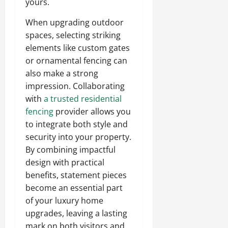
yours.
When upgrading outdoor
spaces, selecting striking
elements like custom gates
or ornamental fencing can
also make a strong
impression. Collaborating
with
a trusted residential
fencing
provider allows you
to integrate both style and
security into your property.
By combining impactful
design with practical
benefits, statement pieces
become an essential part
of your luxury home
upgrades, leaving a lasting
mark on both visitors and