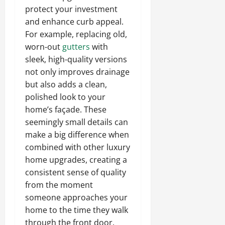
protect your investment
and enhance curb appeal.
For example, replacing old,
worn-out
gutters
with
sleek, high-quality versions
not only improves drainage
but also adds a clean,
polished look to your
home’s façade. These
seemingly small details can
make a big difference when
combined with other luxury
home upgrades, creating a
consistent sense of quality
from the moment
someone approaches your
home to the time they walk
through the front door.