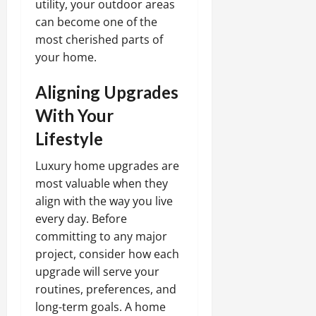
utility, your outdoor areas
can become one of the
most cherished parts of
your home.
Aligning Upgrades
With Your
Lifestyle
Luxury home upgrades are
most valuable when they
align with the way you live
every day. Before
committing to any major
project, consider how each
upgrade will serve your
routines, preferences, and
long-term goals. A home