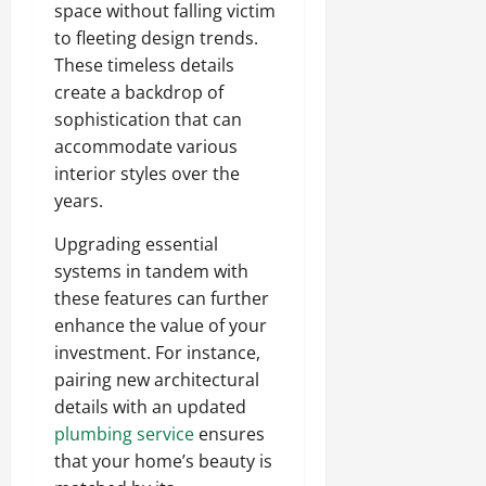
space without falling victim
to fleeting design trends.
These timeless details
create a backdrop of
sophistication that can
accommodate various
interior styles over the
years.
Upgrading essential
systems in tandem with
these features can further
enhance the value of your
investment. For instance,
pairing new architectural
details with an updated
plumbing service
ensures
that your home’s beauty is