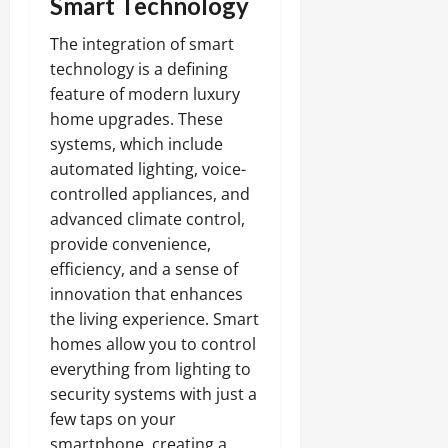
Smart Technology
The integration of smart
technology is a defining
feature of modern luxury
home upgrades. These
systems, which include
automated lighting, voice-
controlled appliances, and
advanced climate control,
provide convenience,
efficiency, and a sense of
innovation that enhances
the living experience. Smart
homes allow you to control
everything from lighting to
security systems with just a
few taps on your
smartphone, creating a