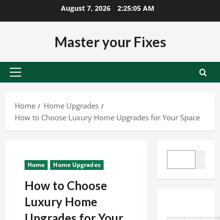
Skip
August 7, 2026
2:25:05 AM
to
content
Master your Fixes
Primary
Menu
Home
Home Upgrades
How to Choose Luxury Home Upgrades for Your Space
SEARCH
Search
Home
Home Upgrades
How to Choose
Luxury Home
Upgrades for Your