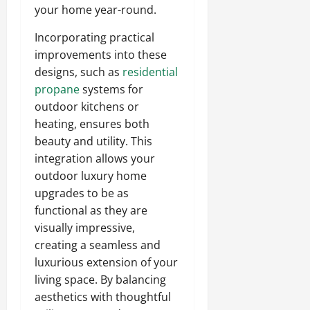
your home year-round.
Incorporating practical
improvements into these
designs, such as
residential
propane
systems for
outdoor kitchens or
heating, ensures both
beauty and utility. This
integration allows your
outdoor luxury home
upgrades to be as
functional as they are
visually impressive,
creating a seamless and
luxurious extension of your
living space. By balancing
aesthetics with thoughtful