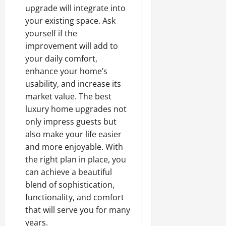
upgrade will integrate into
your existing space. Ask
yourself if the
improvement will add to
your daily comfort,
enhance your home’s
usability, and increase its
market value. The best
luxury home upgrades not
only impress guests but
also make your life easier
and more enjoyable. With
the right plan in place, you
can achieve a beautiful
blend of sophistication,
functionality, and comfort
that will serve you for many
years.