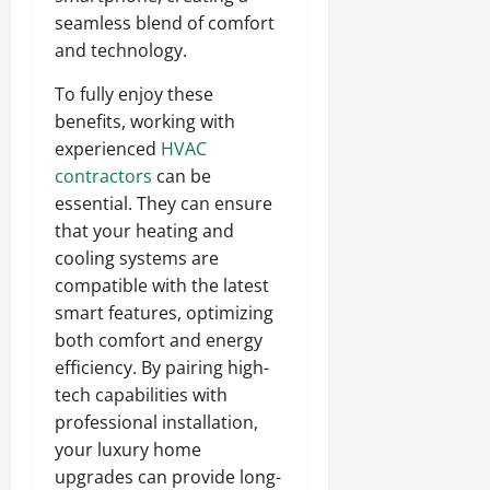
seamless blend of comfort
and technology.
To fully enjoy these
benefits, working with
experienced
HVAC
contractors
can be
essential. They can ensure
that your heating and
cooling systems are
compatible with the latest
smart features, optimizing
both comfort and energy
efficiency. By pairing high-
tech capabilities with
professional installation,
your luxury home
upgrades can provide long-