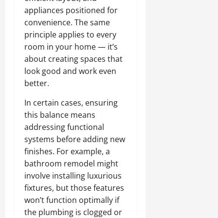
appliances positioned for
convenience. The same
principle applies to every
room in your home — it’s
about creating spaces that
look good and work even
better.
In certain cases, ensuring
this balance means
addressing functional
systems before adding new
finishes. For example, a
bathroom remodel might
involve installing luxurious
fixtures, but those features
won’t function optimally if
the plumbing is clogged or