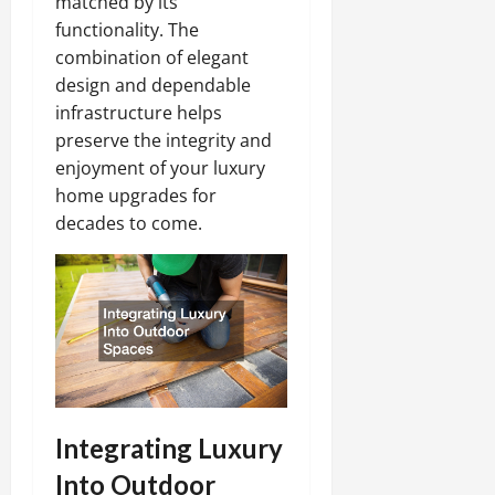
matched by its
functionality. The
combination of elegant
design and dependable
infrastructure helps
preserve the integrity and
enjoyment of your luxury
home upgrades for
decades to come.
Integrating Luxury
Into Outdoor