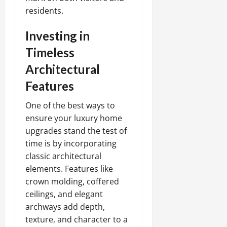
residents.
Investing in
Timeless
Architectural
Features
One of the best ways to
ensure your luxury home
upgrades stand the test of
time is by incorporating
classic architectural
elements. Features like
crown molding, coffered
ceilings, and elegant
archways add depth,
texture, and character to a