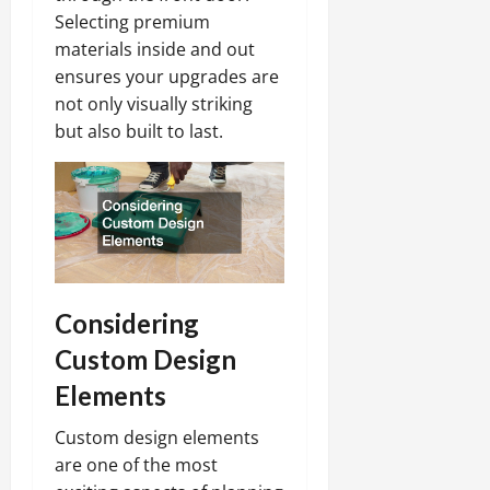
Selecting premium
materials inside and out
ensures your upgrades are
not only visually striking
but also built to last.
Considering
Custom Design
Elements
Custom design elements
are one of the most