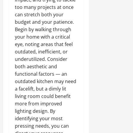
too many projects at once
can stretch both your
budget and your patience.
Begin by walking through
your home with a critical
eye, noting areas that feel
outdated, inefficient, or
underutilized. Consider
both aesthetic and
functional factors — an
outdated kitchen may need
a facelift, but a dimly lit
living room could benefit
more from improved
lighting design. By
identifying your most
pressing needs, you can