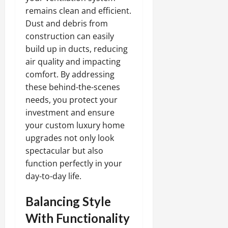
remains clean and efficient.
Dust and debris from
construction can easily
build up in ducts, reducing
air quality and impacting
comfort. By addressing
these behind-the-scenes
needs, you protect your
investment and ensure
your custom luxury home
upgrades not only look
spectacular but also
function perfectly in your
day-to-day life.
Balancing Style
With Functionality