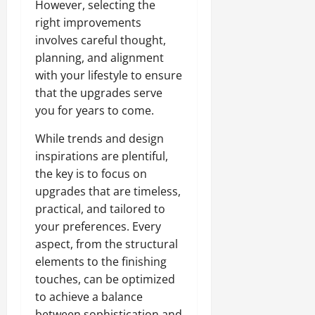
However, selecting the
right improvements
involves careful thought,
planning, and alignment
with your lifestyle to ensure
that the upgrades serve
you for years to come.
While trends and design
inspirations are plentiful,
the key is to focus on
upgrades that are timeless,
practical, and tailored to
your preferences. Every
aspect, from the structural
elements to the finishing
touches, can be optimized
to achieve a balance
between sophistication and