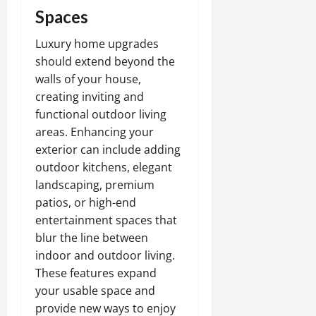
Spaces
Luxury home upgrades
should extend beyond the
walls of your house,
creating inviting and
functional outdoor living
areas. Enhancing your
exterior can include adding
outdoor kitchens, elegant
landscaping, premium
patios, or high-end
entertainment spaces that
blur the line between
indoor and outdoor living.
These features expand
your usable space and
provide new ways to enjoy