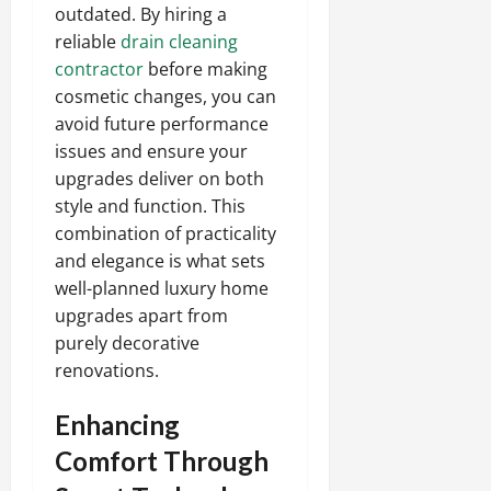
outdated. By hiring a
reliable
drain cleaning
contractor
before making
cosmetic changes, you can
avoid future performance
issues and ensure your
upgrades deliver on both
style and function. This
combination of practicality
and elegance is what sets
well-planned luxury home
upgrades apart from
purely decorative
renovations.
Enhancing
Comfort Through