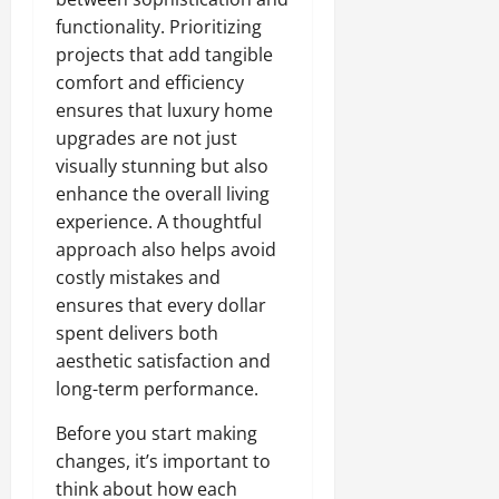
functionality. Prioritizing
projects that add tangible
comfort and efficiency
ensures that luxury home
upgrades are not just
visually stunning but also
enhance the overall living
experience. A thoughtful
approach also helps avoid
costly mistakes and
ensures that every dollar
spent delivers both
aesthetic satisfaction and
long-term performance.
Before you start making
changes, it’s important to
think about how each