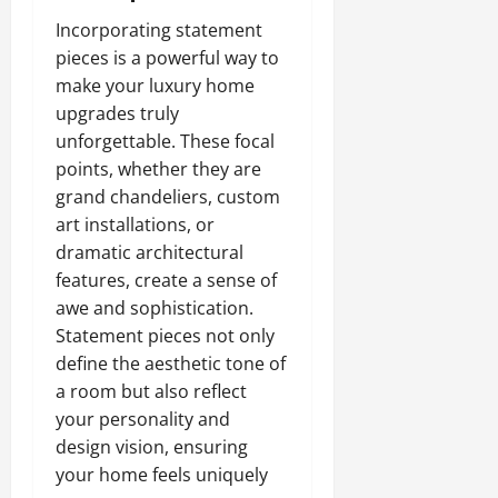
Incorporating statement
pieces is a powerful way to
make your luxury home
upgrades truly
unforgettable. These focal
points, whether they are
grand chandeliers, custom
art installations, or
dramatic architectural
features, create a sense of
awe and sophistication.
Statement pieces not only
define the aesthetic tone of
a room but also reflect
your personality and
design vision, ensuring
your home feels uniquely