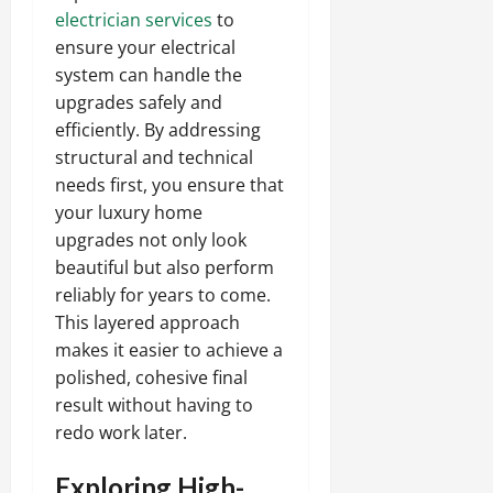
electrician services
to
ensure your electrical
system can handle the
upgrades safely and
efficiently. By addressing
structural and technical
needs first, you ensure that
your luxury home
upgrades not only look
beautiful but also perform
reliably for years to come.
This layered approach
makes it easier to achieve a
polished, cohesive final
result without having to
redo work later.
Exploring High-