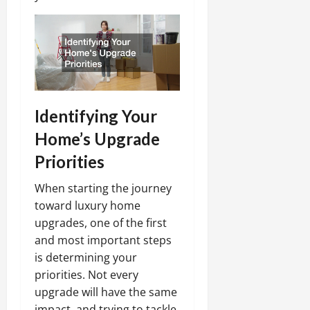
Identifying Your
Home’s Upgrade
Priorities
When starting the journey
toward luxury home
upgrades, one of the first
and most important steps
is determining your
priorities. Not every
upgrade will have the same
impact, and trying to tackle