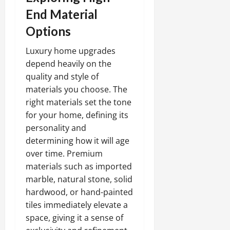
End Material
Options
Luxury home upgrades
depend heavily on the
quality and style of
materials you choose. The
right materials set the tone
for your home, defining its
personality and
determining how it will age
over time. Premium
materials such as imported
marble, natural stone, solid
hardwood, or hand-painted
tiles immediately elevate a
space, giving it a sense of