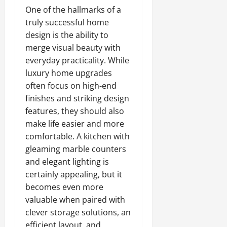
One of the hallmarks of a
truly successful home
design is the ability to
merge visual beauty with
everyday practicality. While
luxury home upgrades
often focus on high-end
finishes and striking design
features, they should also
make life easier and more
comfortable. A kitchen with
gleaming marble counters
and elegant lighting is
certainly appealing, but it
becomes even more
valuable when paired with
clever storage solutions, an
efficient layout, and