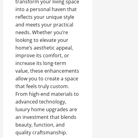
transform your living space
into a personal haven that
reflects your unique style
and meets your practical
needs. Whether you’re
looking to elevate your
home’s aesthetic appeal,
improve its comfort, or
increase its long-term
value, these enhancements
allow you to create a space
that feels truly custom.
From high-end materials to
advanced technology,
luxury home upgrades are
an investment that blends
beauty, function, and
quality craftsmanship.