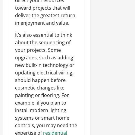
direct your resources
toward projects that will
deliver the greatest return
in enjoyment and value.
It’s also essential to think
about the sequencing of
your projects. Some
upgrades, such as adding
new built-in technology or
updating electrical wiring,
should happen before
cosmetic changes like
painting or flooring. For
example, if you plan to
install modern lighting
systems or smart home
controls, you may need the
expertise of
residential