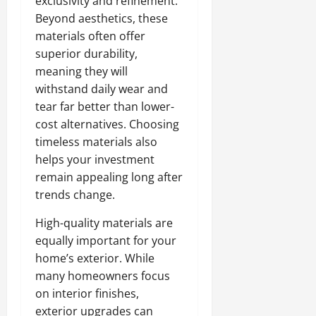
exclusivity and refinement.
Beyond aesthetics, these
materials often offer
superior durability,
meaning they will
withstand daily wear and
tear far better than lower-
cost alternatives. Choosing
timeless materials also
helps your investment
remain appealing long after
trends change.
High-quality materials are
equally important for your
home’s exterior. While
many homeowners focus
on interior finishes,
exterior upgrades can