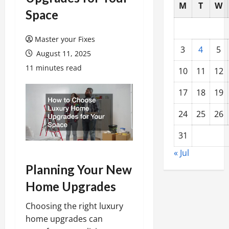
M
T
W
Space
Master your Fixes
3
4
5
August 11, 2025
11 minutes read
10
11
12
17
18
19
24
25
26
31
« Jul
Planning Your New
Home Upgrades
Choosing the right luxury
home upgrades can